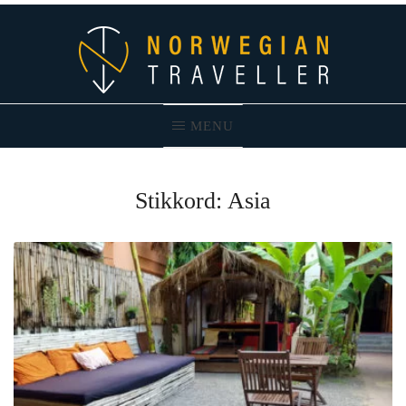
Skip
to
content
MENU
Norwegian Traveller – Reiseblogg
Stikkord:
Asia