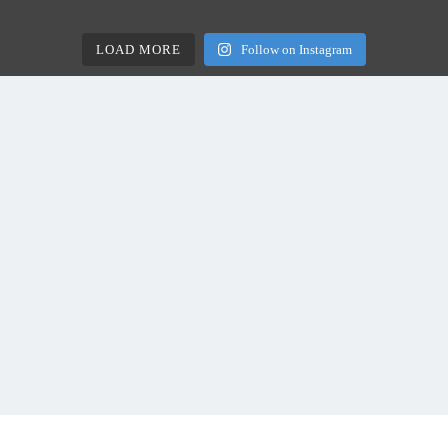
LOAD MORE
Follow on Instagram