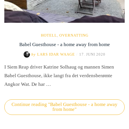
HOTELL
,
OVERNATTING
Babel Guesthouse - a home away from home
by
LARS IDAR WAAGE
/
17. JUNI 2020
I Siem Reap driver Katrine Solhaug og mannen Simen
Babel Guesthouse, ikke langt fra det verdensberømte
Angkor Wat. De har …
Continue reading
"Babel Guesthouse - a home away
from home"