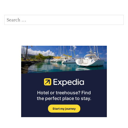
Search
SE
for: